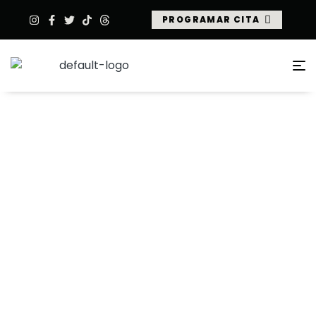
PROGRAMAR CITA