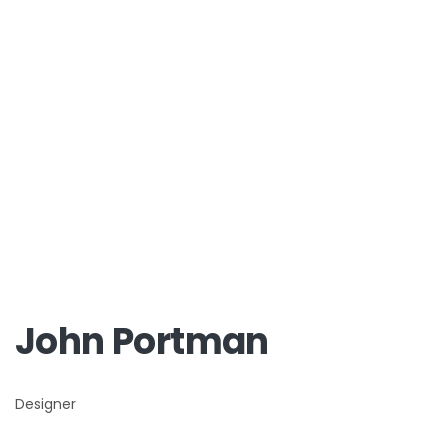
John Portman
Designer