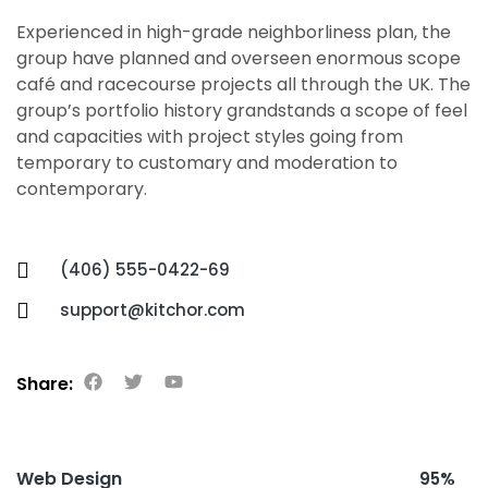
Experienced in high-grade neighborliness plan, the
group have planned and overseen enormous scope
café and racecourse projects all through the UK. The
group’s portfolio history grandstands a scope of feel
and capacities with project styles going from
temporary to customary and moderation to
contemporary.
(406) 555-0422-69
support@kitchor.com
Share:
Web Design
95%