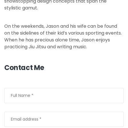
showstopping design concepts that span the
stylistic gamut.
On the weekends, Jason and his wife can be found
on the sidelines of their kid’s various sporting events.
When he has precious alone time, Jason enjoys
practicing Jiu Jitsu and writing music.
Contact Me