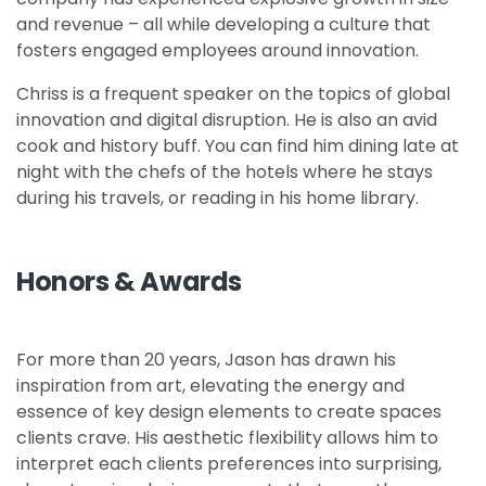
and revenue – all while developing a culture that
fosters engaged employees around innovation.
Chriss is a frequent speaker on the topics of global
innovation and digital disruption. He is also an avid
cook and history buff. You can find him dining late at
night with the chefs of the hotels where he stays
during his travels, or reading in his home library.
Honors & Awards
For more than 20 years, Jason has drawn his
inspiration from art, elevating the energy and
essence of key design elements to create spaces
clients crave. His aesthetic flexibility allows him to
interpret each clients preferences into surprising,