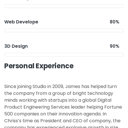
Web Develope
80%
3D Design
90%
Personal Experience
Since joining Studio in 2009, James has helped turn
the company from a group of bright technology
minds working with startups into a global Digital
Product Engineering Services leader helping Fortune
500 companies on their innovation agenda. In
Chriss’s time as President and CEO of company, the
company has experienced explosive growth in size