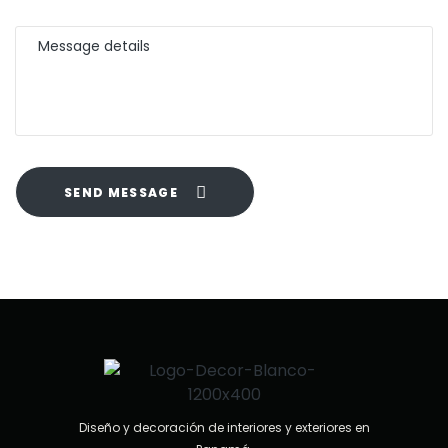
SEND MESSAGE
Diseño y decoración de interiores y exteriores en