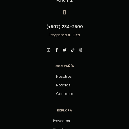
Panamá.
(+507) 284-2500
Programa tu Cita
COMPAÑÍA
Nosotros
Noticias
Contacto
EXPLORA
Proyectos