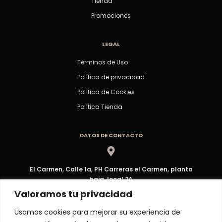
Tienda
Promociones
LEGAL
Términos de Uso
Política de privacidad
Política de Cookies
Política Tienda
DATOS DE CONTACTO
El Carmen, Calle 1a, PH Carreras el Carmen, planta
baja, local 2A
Dirección
Valoramos tu privacidad
Usamos cookies para mejorar su experiencia de