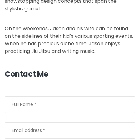
showstopping design concepts that span the
stylistic gamut.
On the weekends, Jason and his wife can be found
on the sidelines of their kid’s various sporting events.
When he has precious alone time, Jason enjoys
practicing Jiu Jitsu and writing music.
Contact Me