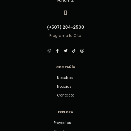
Panamá.
(+507) 284-2500
Programa tu Cita
COMPAÑÍA
Nosotros
Noticias
Contacto
EXPLORA
Proyectos