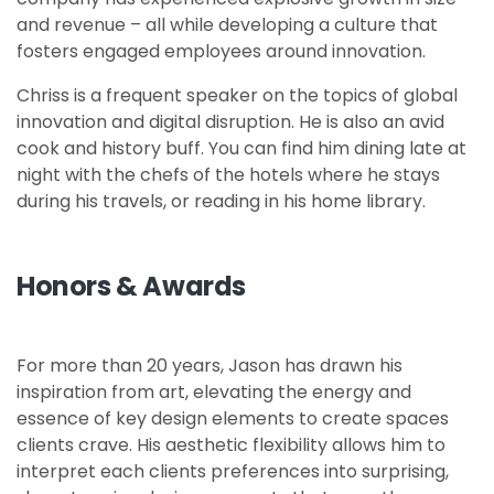
and revenue – all while developing a culture that
fosters engaged employees around innovation.
Chriss is a frequent speaker on the topics of global
innovation and digital disruption. He is also an avid
cook and history buff. You can find him dining late at
night with the chefs of the hotels where he stays
during his travels, or reading in his home library.
Honors & Awards
For more than 20 years, Jason has drawn his
inspiration from art, elevating the energy and
essence of key design elements to create spaces
clients crave. His aesthetic flexibility allows him to
interpret each clients preferences into surprising,