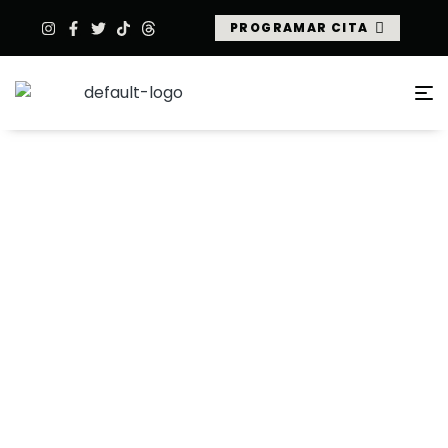
PROGRAMAR CITA