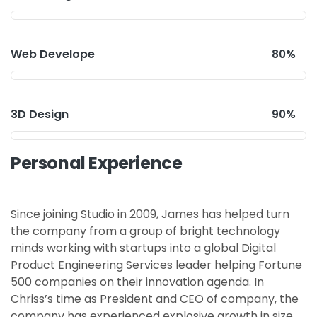
Web Develope
80%
3D Design
90%
Personal Experience
Since joining Studio in 2009, James has helped turn
the company from a group of bright technology
minds working with startups into a global Digital
Product Engineering Services leader helping Fortune
500 companies on their innovation agenda. In
Chriss’s time as President and CEO of company, the
company has experienced explosive growth in size