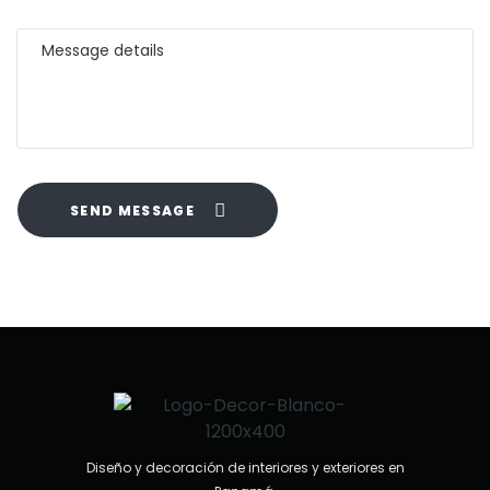
SEND MESSAGE
Diseño y decoración de interiores y exteriores en