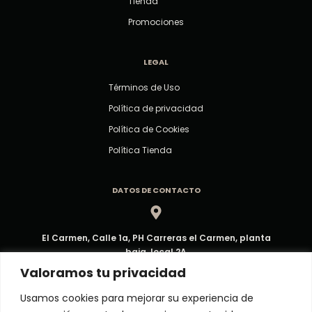
Tienda
Promociones
LEGAL
Términos de Uso
Política de privacidad
Política de Cookies
Política Tienda
DATOS DE CONTACTO
El Carmen, Calle 1a, PH Carreras el Carmen, planta
baja, local 2A
Dirección
Valoramos tu privacidad
Usamos cookies para mejorar su experiencia de