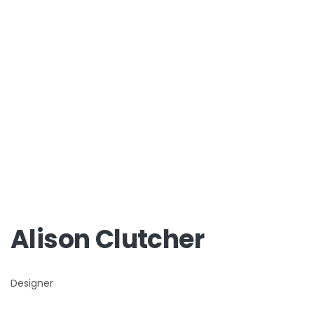
Alison Clutcher
Designer