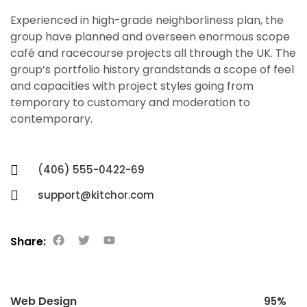
Experienced in high-grade neighborliness plan, the
group have planned and overseen enormous scope
café and racecourse projects all through the UK. The
group’s portfolio history grandstands a scope of feel
and capacities with project styles going from
temporary to customary and moderation to
contemporary.
(406) 555-0422-69
support@kitchor.com
Share:
Web Design
95%